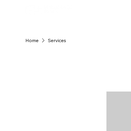
Home
Services