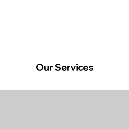
Home
About 
Our Services