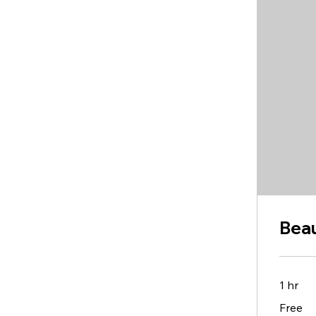
Beau
1 hr
Free
Free