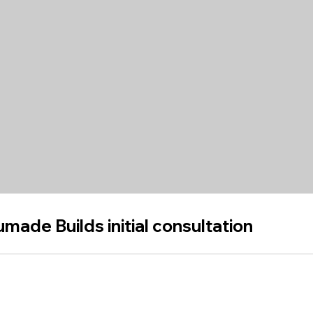
made Builds initial consultation