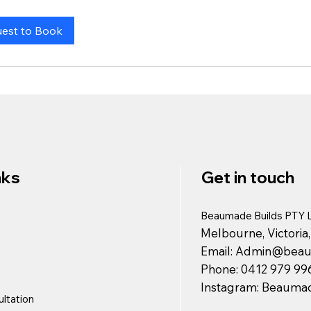
est to Book
nks
Get in touch
Beaumade Builds PTY 
Melbourne, Victoria,
Email:
Admin@beaum
Phone: 0412 979 99
Instagram: Beaumad
ltation