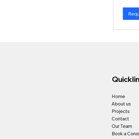
Requ
Quickli
Home
About us
Projects
Contact
Our Team
Book a Consu