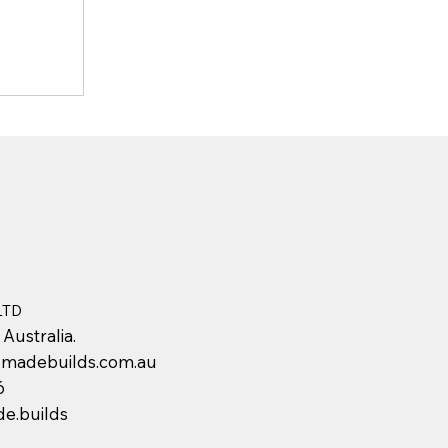
LTD
 Australia.
adebuilds.com.au
6
e.builds