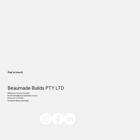
Get in touch
Beaumade Builds PTY LTD
Melbourne, Victoria, Australia.
Email:
Admin@beaumadebuilds.com.au
Phone: 0412 979 996
Instagram: Beaumade.builds