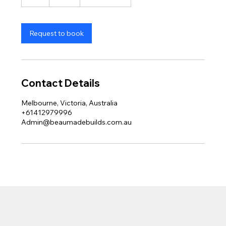
h
Request to book
Contact Details
Melbourne, Victoria, Australia
+61412979996
Admin@beaumadebuilds.com.au