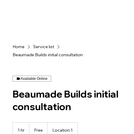
Home
Service list
Beaumade Builds initial consultation
Available Online
Beaumade Builds initial
consultation
Free
1 hr
1
Free
Location 1